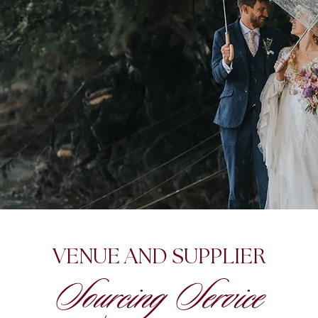
VENUE AND SUPPLIER
Sourcing Service