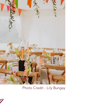
Photo Credit - Lily Bungay
g