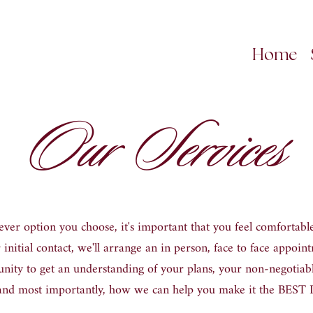
Home
Our Services
ver option you choose, it
'
s important that you feel comfortable
 initial contact, we
'
ll arrange an in person, face to face appoint
ity to get an understanding of your plans, your non
-
negotiabl
and most importantly, how we can help you make it the BES