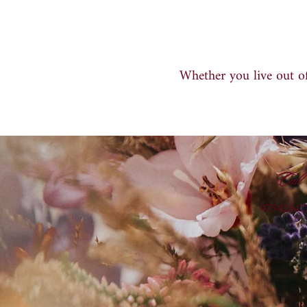
Whether you live out of
Call
07542347