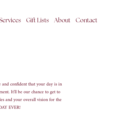
Services
Gift Lists
About
Contact
 and confident that your day is in
ment. It
'
ll be our chance to get to
es and your overall vision for the
T DAY EVER
!