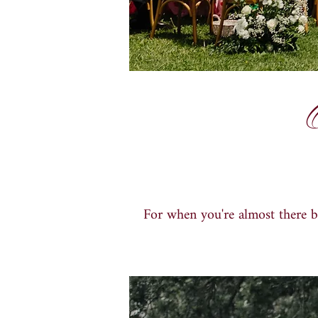
For when you
'
re almost there 