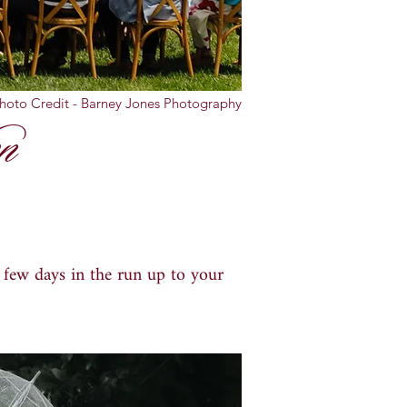
hoto Credit - Barney Jones Photography
n
l few days in the run up to your