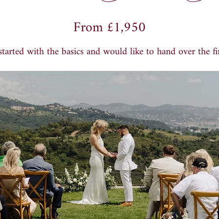
From
£
1,950
tarted with the basics and would like to hand over the fin