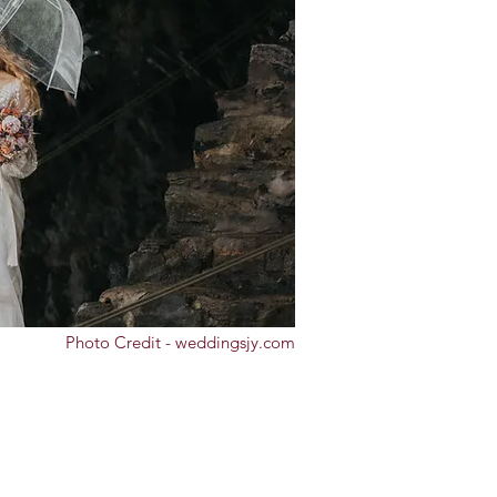
Photo Credit - weddingsjy.com