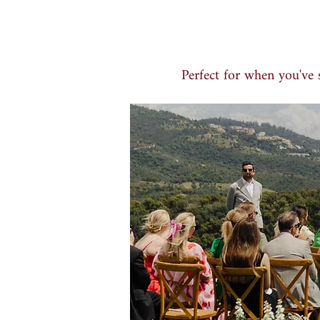
Perfect for when you've s