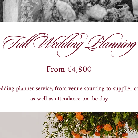
Full Wedding Planning
From £4,800
edding planner service, from venue sourcing to supplier c
as well as attendance on the day