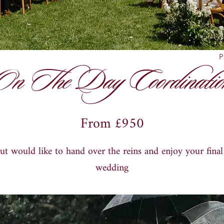
P
On The Day Coordinatio
From £950
but would like to hand over the reins and enjoy your fina
wedding