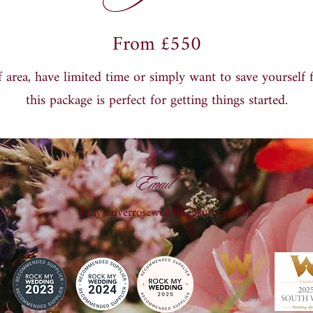
From £550
 area, have limited time or simply want to save yourself 
this package is perfect for getting things started.
Email
299
daisy@riverroseweddingplanner.co.uk