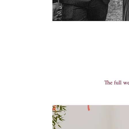
The full w