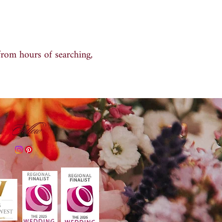
from hours of searching,
Follow