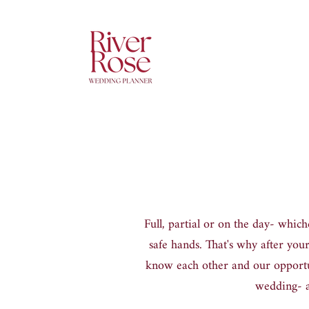
Full, partial or on the day
-
whiche
safe hands. That
'
s why after your
know each other and our opportun
wedding
-