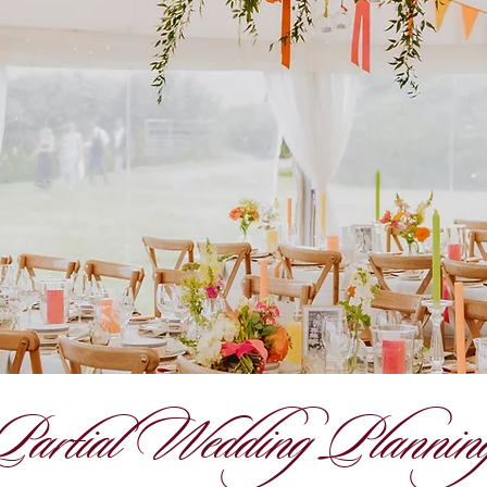
Partial Wedding Plannin