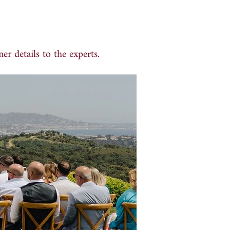
er details to the experts.