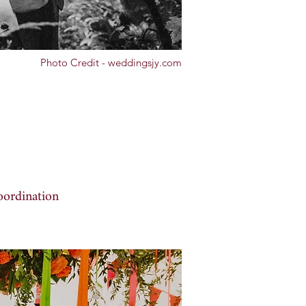
Photo Credit - weddingsjy.com
oordination